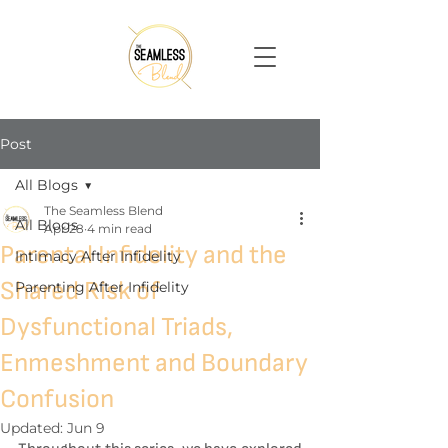
Post
All Blogs
The Seamless Blend
All Blogs
Apr 28
4 min read
Parental Infidelity and the
Intimacy After Infidelity
Shared Risk of
Parenting After Infidelity
Dysfunctional Triads,
Enmeshment and Boundary
Confusion
Updated:
Jun 9