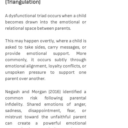
(Triangulation)
A dysfunctional triad occurs when a child 
becomes drawn into the emotional or 
relational space between parents.
This may happen overtly, where a child is 
asked to take sides, carry messages, or 
provide emotional support. More 
commonly, it occurs subtly through 
emotional alignment, loyalty conflicts, or 
unspoken pressure to support one 
parent over another.
Negash and Morgan (2016) identified a 
common risk following parental 
infidelity. Shared emotions of anger, 
sadness, disappointment, fear, or 
mistrust toward the unfaithful parent 
can create a powerful emotional 