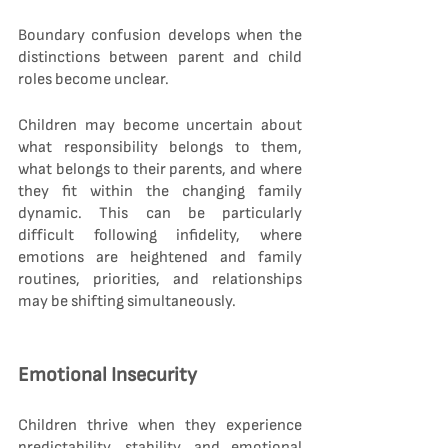
Boundary confusion develops when the 
distinctions between parent and child 
roles become unclear.
Children may become uncertain about 
what responsibility belongs to them, 
what belongs to their parents, and where 
they fit within the changing family 
dynamic. This can be particularly 
difficult following infidelity, where 
emotions are heightened and family 
routines, priorities, and relationships 
may be shifting simultaneously.
Emotional Insecurity
Children thrive when they experience 
predictability, stability, and emotional 