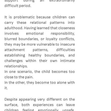
support during an extraordinarily 
difficult period.
It is problematic because children can 
carry these relational patterns into 
adulthood. Having learned that closeness 
involves emotional responsibility, 
blurred boundaries, or loyalty conflicts, 
they may be more vulnerable to insecure 
attachment patterns, difficulties 
establishing healthy boundaries, and 
challenges within their own intimate 
relationships.
In one scenario, the child becomes too 
close to the pain.
In the other, they become too alone with 
it.
Despite appearing very different on the 
surface, both experiences can leave 
children feeling emotionally unsafe, 