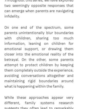
Throughout this series, we have explored 
two seemingly opposite responses that 
can emerge when parents are navigating 
infidelity.
On one end of the spectrum, some 
parents unintentionally blur boundaries 
with children, sharing too much 
information, leaning on children for 
emotional support, or drawing them 
closer into the emotional reality of the 
betrayal. On the other, some parents 
attempt to protect children by keeping 
them completely outside the experience, 
avoiding conversations altogether and 
maintaining rigid boundaries around 
what is happening within the family.
While these approaches appear very 
different, family systems research 
suggests they often lead to remarkably 