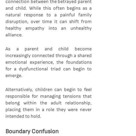
connection between the betrayed parent 
and child. While this often begins as a 
natural response to a painful family 
disruption, over time it can shift from 
healthy empathy into an unhealthy 
alliance.
As a parent and child become 
increasingly connected through a shared 
emotional experience, the foundations 
for a dysfunctional triad can begin to 
emerge.
Alternatively, children can begin to feel 
responsible for managing tensions that 
belong within the adult relationship, 
placing them in a role they were never 
intended to hold.
Boundary Confusion