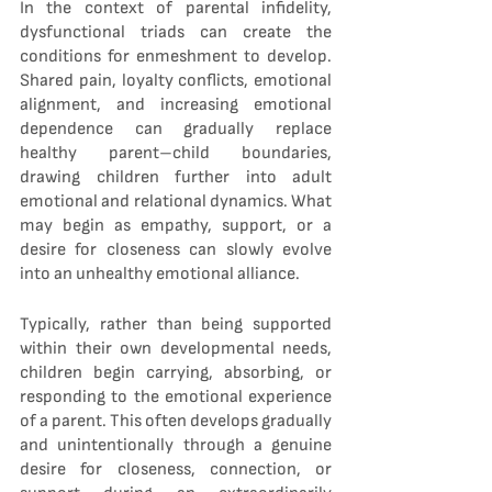
In the context of parental infidelity, 
dysfunctional triads can create the 
conditions for enmeshment to develop. 
Shared pain, loyalty conflicts, emotional 
alignment, and increasing emotional 
dependence can gradually replace 
healthy parent–child boundaries, 
drawing children further into adult 
emotional and relational dynamics. What 
may begin as empathy, support, or a 
desire for closeness can slowly evolve 
into an unhealthy emotional alliance.
Typically, rather than being supported 
within their own developmental needs, 
children begin carrying, absorbing, or 
responding to the emotional experience 
of a parent. This often develops gradually 
and unintentionally through a genuine 
desire for closeness, connection, or 