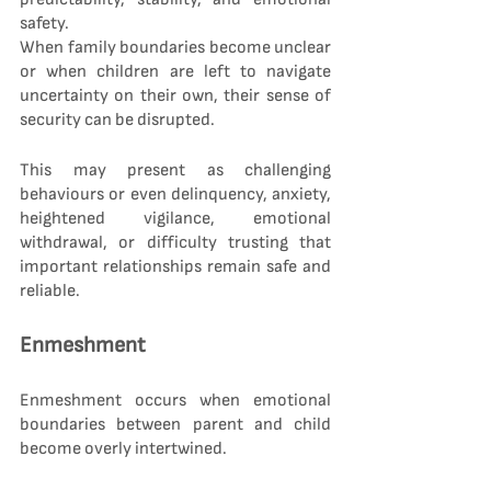
safety.
When family boundaries become unclear 
or when children are left to navigate 
uncertainty on their own, their sense of 
security can be disrupted.
This may present as challenging 
behaviours or even delinquency, anxiety, 
heightened vigilance, emotional 
withdrawal, or difficulty trusting that 
important relationships remain safe and 
reliable.
Enmeshment
Enmeshment occurs when emotional 
boundaries between parent and child 
become overly intertwined.