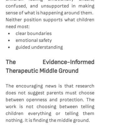
confused, and unsupported in making 
sense of what is happening around them.
Neither position supports what children 
need most:
clear boundaries
emotional safety
guided understanding
The Evidence-Informed 
Therapeutic Middle Ground
The encouraging news is that research 
does not suggest parents must choose 
between openness and protection. The 
work is not choosing between telling 
children everything or telling them 
nothing.
 It
 is finding the middle ground.
A child-focused approach recognises 