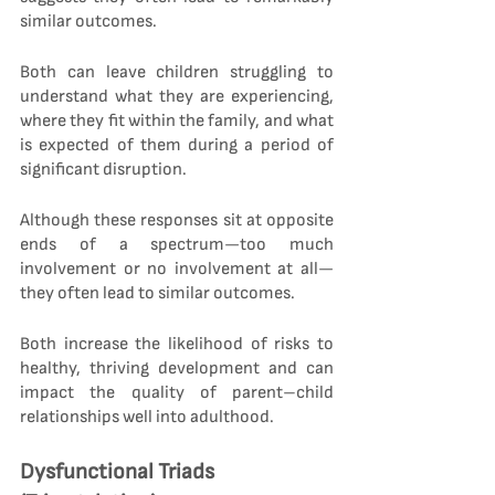
similar outcomes.
Both can leave children struggling to 
understand what they are experiencing, 
where they fit within the family, and what 
is expected of them during a period of 
significant disruption.
Although these responses sit at opposite 
ends of a spectrum—too much 
involvement or no involvement at all—
they often lead to similar outcomes.
Both increase the likelihood of risks to 
healthy, thriving development and can 
impact the quality of parent–child 
relationships well into adulthood.
Dysfunctional Triads 