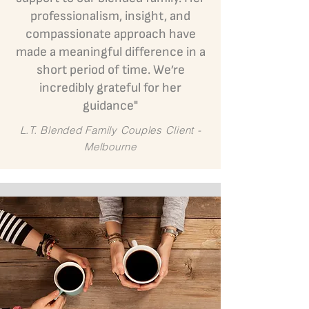
professionalism, insight, and
compassionate approach have
made a meaningful difference in a
short period of time. We’re
incredibly grateful for her
guidance"
L.T. Blended Family Couples Client -
Melbourne