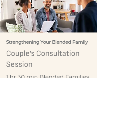
Strengthening Your Blended Family
Couple’s Consultation
Session
1 hr 30 min Blended Families
Couples Consultation
Sessions. TSB recommend
series 4 sessions but single
sessions are welcomed.
$255 per session