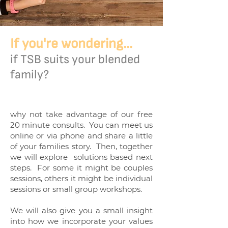
If you're wondering...
if TSB suits your blended
family?
why not take advantage of our free
20 minute consults. You can meet us
online or via phone and share a little
of your families story. Then, together
we will explore solutions based next
steps. For some it might be couples
sessions, others it might be individual
sessions or small group workshops.
We will also give you a small insight
into how we incorporate your values