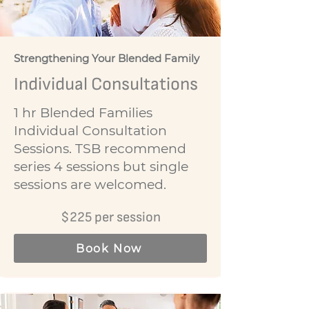
Strengthening Your Blended Family
Individual Consultations
1 hr Blended Families
Individual Consultation
Sessions. TSB recommend
series 4 sessions but single
sessions are welcomed.
$225 per session
Book Now