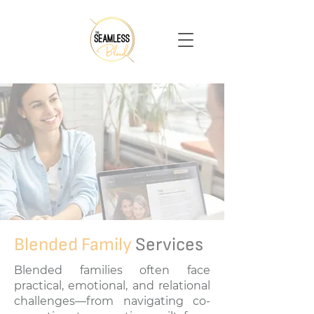
Blended Family
Services
Blended families often face
practical, emotional, and relational
challenges—from navigating co-