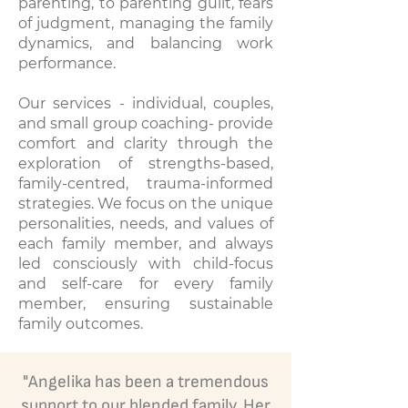
parenting, to parenting guilt, fears
of judgment, managing the family
dynamics, and balancing work
performance.
Our services - individual, couples,
and small group coaching- provide
comfort and clarity through the
exploration of strengths-based,
family-centred, trauma-informed
strategies. We focus on the unique
personalities, needs, and values of
each family member, and always
led consciously with child-focus
and self-care for every family
member, ensuring sustainable
family outcomes.
"Angelika has been a tremendous
support to our blended family. Her