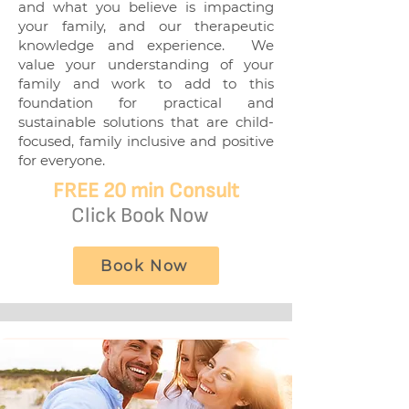
and what you believe is impacting
your family, and our therapeutic
knowledge and experience. We
value your understanding of your
family and work to add to this
foundation for practical and
sustainable solutions that are child-
focused, family inclusive and positive
for everyone.
FREE
20 min Consult
Click Book Now
Book Now