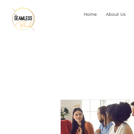
Home
About Us