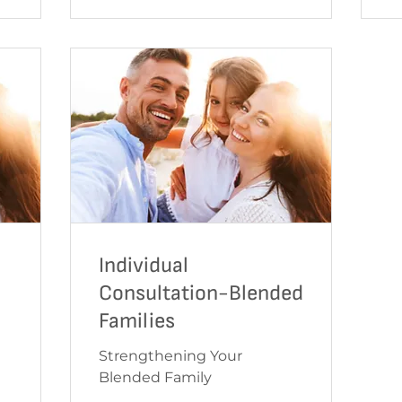
Individual
Consultation-Blended
Families
Strengthening Your
Blended Family