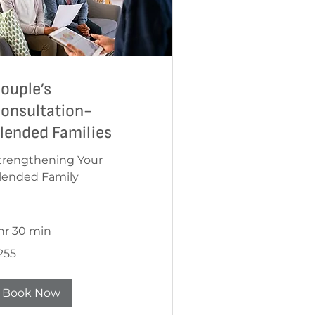
ouple’s
onsultation-
lended Families
trengthening Your
lended Family
 hr 30 min
55
255
Book Now