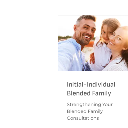
Initial-Individual
Blended Family
Strengthening Your
Blended Family
Consultations