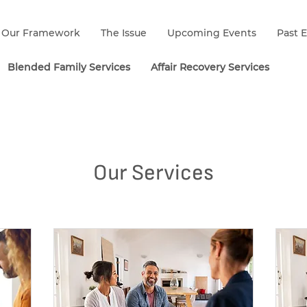
Our Framework
The Issue
Upcoming Events
Past 
Blended Family Services
Affair Recovery Services
Our Services