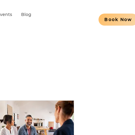
Events
Blog
Book Now