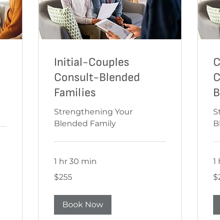
Initial-Couples
C
Consult-Blended
C
Families
B
Strengthening Your
S
Blended Family
B
1 hr 30 min
1
$255
$2
$255
$
Book Now