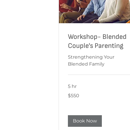
Workshop- Blended
Couple's Parenting
Strengthening Your
Blended Family
5 hr
550
$550
Australian
dollars
Book Now