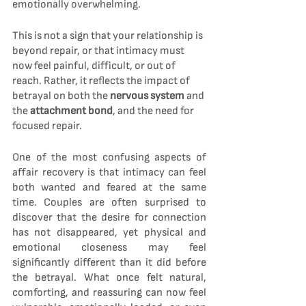
emotionally overwhelming.
This is not a sign that your relationship is 
beyond repair, or that intimacy must 
now feel painful, difficult, or out of 
reach. Rather, it reflects the impact of 
betrayal on both the 
nervous system 
and 
the 
attachment bond
, and the need for 
focused repair.
One of the most confusing aspects of 
affair recovery is that intimacy can feel 
both wanted and feared at the same 
time. Couples are often surprised to 
discover that the desire for connection 
has not disappeared, yet physical and 
emotional closeness may feel 
significantly different than it did before 
the betrayal. What once felt natural, 
comforting, and reassuring can now feel 