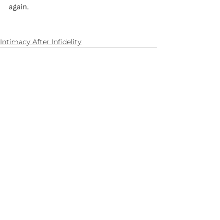
again.
Intimacy After Infidelity
See All
Recent Posts