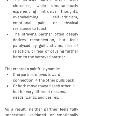
The betrayed partner often craves 
closeness, while simultaneously 
experiencing intrusive thoughts, 
overwhelming self-criticism, 
emotional pain, or physical 
resistance to touch.
The straying partner often deeply 
desires reconnection, but feels 
paralysed by guilt, shame, fear of 
rejection, or fear of causing further 
harm to the betrayed partner.
This creates a painful dynamic:
One partner moves toward 
connection → the other pulls back
Or both move toward each other → 
but for very different reasons, 
needs, wants, and desires.
As a result, neither partner feels fully 
understood, validated, or emotionally 