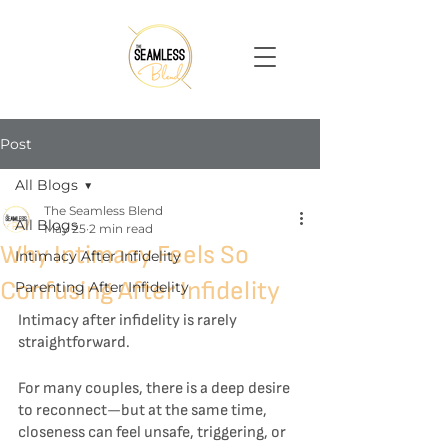
Post
All Blogs
The Seamless Blend
All Blogs
May 25
2 min read
Why Intimacy Feels So
Intimacy After Infidelity
Confusing After Infidelity
Parenting After Infidelity
Intimacy after infidelity is rarely 
straightforward.
For many couples, there is a deep desire 
to reconnect—but at the same time, 
closeness can feel unsafe, triggering, or 