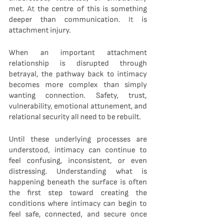
met.
 At
 the centre of this is something 
deeper than communication.
 It
 is 
attachment injury.
When an important attachment 
relationship is disrupted through 
betrayal, the pathway back to intimacy 
becomes more complex than simply 
wanting connection. Safety, trust, 
vulnerability, emotional attunement, and 
relational security all need to be rebuilt.
Until these underlying processes are 
understood, intimacy can continue to 
feel confusing, inconsistent, or even 
distressing. Understanding what is 
happening beneath the surface is often 
the first step toward creating the 
conditions where intimacy can begin to 
feel safe, connected, and secure once 