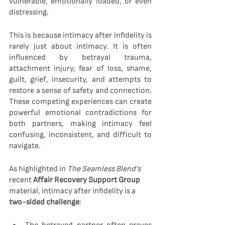
vulnerable, emotionally loaded, or even 
distressing.
This is because intimacy after infidelity is 
rarely just about intimacy. It is often 
influenced by betrayal trauma, 
attachment injury, fear of loss, shame, 
guilt, grief, insecurity, and attempts to 
restore a sense of safety and connection. 
These competing experiences can create 
powerful emotional contradictions for 
both partners, making intimacy feel 
confusing, inconsistent, and difficult to 
navigate.
As highlighted in 
The Seamless Blend’s
recent 
Affair Recovery Support Group
material, intimacy after infidelity is a 
two-sided challenge
: